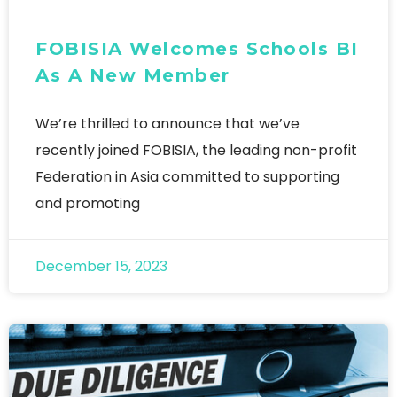
FOBISIA Welcomes Schools BI
As A New Member
We’re thrilled to announce that we’ve
recently joined FOBISIA, the leading non-profit
Federation in Asia committed to supporting
and promoting
December 15, 2023