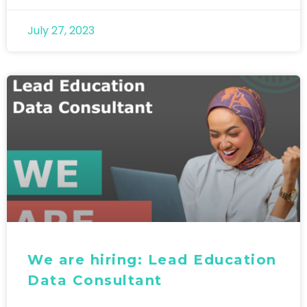
July 27, 2023
We are hiring: Lead Education
Data Consultant