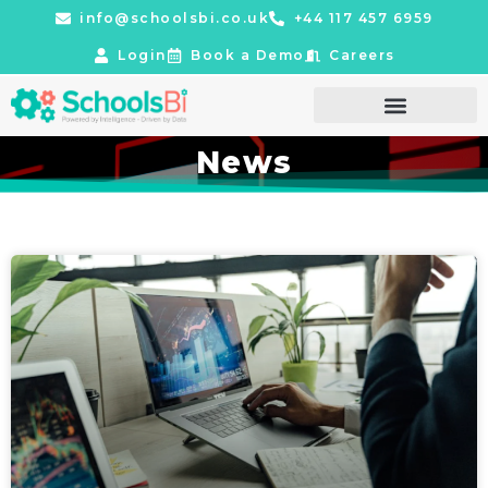
info@schoolsbi.co.uk
+44 117 457 6959
Login
Book a Demo
Careers
News