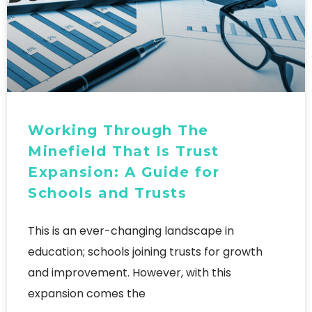
Working Through The
Minefield That Is Trust
Expansion: A Guide for
Schools and Trusts
This is an ever-changing landscape in
education; schools joining trusts for growth
and improvement. However, with this
expansion comes the