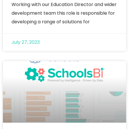
Working with our Education Director and wider
development team this role is responsible for
developing a range of solutions for
July 27, 2023