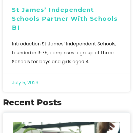
St James’ Independent
Schools Partner With Schools
BI
Introduction St James’ Independent Schools,
founded in 1975, comprises a group of three
Schools for boys and girls aged 4
July 5, 2023
Recent Posts
FO
We