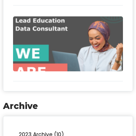
We
hiri
Le
Edu
Da
Con
Archive
2023 Archive (10)