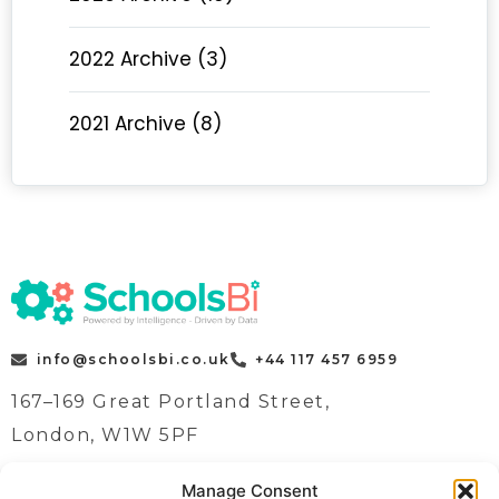
2022 Archive (3)
2021 Archive (8)
info@schoolsbi.co.uk
+44 117 457 6959
167–169 Great Portland Street,
London, W1W 5PF
Manage Consent