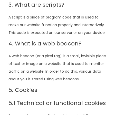
3. What are scripts?
A script is a piece of program code that is used to
make our website function properly and interactively.
This code is executed on our server or on your device.
4. What is a web beacon?
A web beacon (or a pixel tag) is a small, invisible piece
of text or image on a website that is used to monitor
traffic on a website. In order to do this, various data
about you is stored using web beacons.
5. Cookies
5.1 Technical or functional cookies