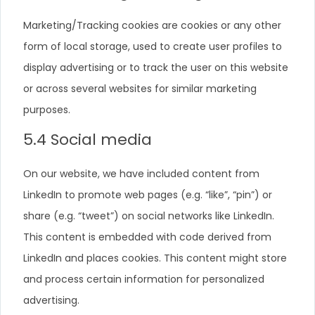
Marketing/Tracking cookies are cookies or any other
form of local storage, used to create user profiles to
display advertising or to track the user on this website
or across several websites for similar marketing
purposes.
5.4 Social media
On our website, we have included content from
LinkedIn to promote web pages (e.g. “like”, “pin”) or
share (e.g. “tweet”) on social networks like LinkedIn.
This content is embedded with code derived from
LinkedIn and places cookies. This content might store
and process certain information for personalized
advertising.