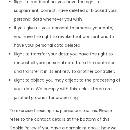
Right to rectification: you have the right to
supplement, correct, have deleted or blocked your
personal data whenever you wish.
If you give us your consent to process your data,
you have the right to revoke that consent and to
have your personal data deleted.
Right to transfer your data: you have the right to
request all your personal data from the controller
and transfer it in its entirety to another controller.
Right to object: you may object to the processing of
your data. We comply with this, unless there are
justified grounds for processing.
To exercise these rights, please contact us. Please
refer to the contact details at the bottom of this
Cookie Policy. If you have a complaint about how we