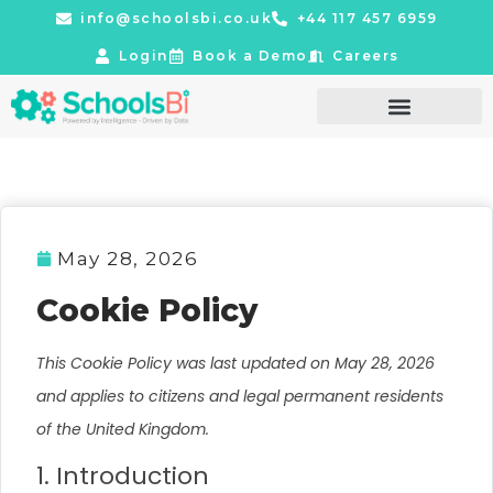
info@schoolsbi.co.uk
+44 117 457 6959
Login
Book a Demo
Careers
May 28, 2026
Cookie Policy
This Cookie Policy was last updated on May 28, 2026
and applies to citizens and legal permanent residents
of the United Kingdom.
1. Introduction