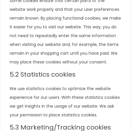
Some cookies ensure that certain parts of the
website work properly and that your user preferences
remain known. By placing functional cookies, we make
it easier for you to visit our website. This way, you do
not need to repeatedly enter the same information
when visiting our website and, for example, the items
remain in your shopping cart until you have paid. We
may place these cookies without your consent.
5.2 Statistics cookies
We use statistics cookies to optimize the website
experience for our users. With these statistics cookies
we get insights in the usage of our website. We ask
your permission to place statistics cookies.
5.3 Marketing/Tracking cookies