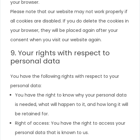
your browser.
Please note that our website may not work properly if
all cookies are disabled. If you do delete the cookies in
your browser, they will be placed again after your
consent when you visit our website again.
9. Your rights with respect to
personal data
You have the following rights with respect to your
personal data:
You have the right to know why your personal data
is needed, what will happen to it, and how long it will
be retained for.
Right of access: You have the right to access your
personal data that is known to us.