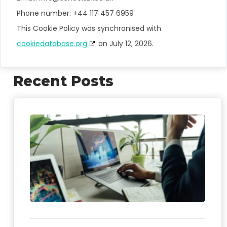
Phone number: +44 117 457 6959
This Cookie Policy was synchronised with
cookiedatabase.org
on July 12, 2026.
Recent Posts
FO
We
Sch
As
Me