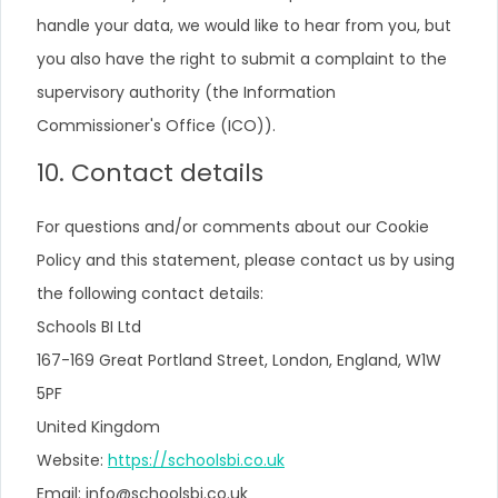
handle your data, we would like to hear from you, but
you also have the right to submit a complaint to the
supervisory authority (the Information
Commissioner's Office (ICO)).
10. Contact details
For questions and/or comments about our Cookie
Policy and this statement, please contact us by using
the following contact details:
Schools BI Ltd
167-169 Great Portland Street, London, England, W1W
5PF
United Kingdom
Website:
https://schoolsbi.co.uk
Email:
info@
schoolsbi.co.uk