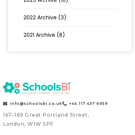
2023 Archive (10)
2022 Archive (3)
2021 Archive (8)
info@schoolsbi.co.uk
+44 117 457 6959
167–169 Great Portland Street,
London, W1W 5PF