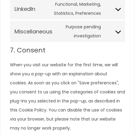
Functional, Marketing,
LinkedIn
Statistics, Preferences
Purpose pending
Miscellaneous
investigation
7. Consent
When you visit our website for the first time, we will
show you a pop-up with an explanation about
cookies. As soon as you click on "Save preferences",
you consent to us using the categories of cookies and
plug-ins you selected in the pop-up, as described in
this Cookie Policy. You can disable the use of cookies
via your browser, but please note that our website
may no longer work properly.