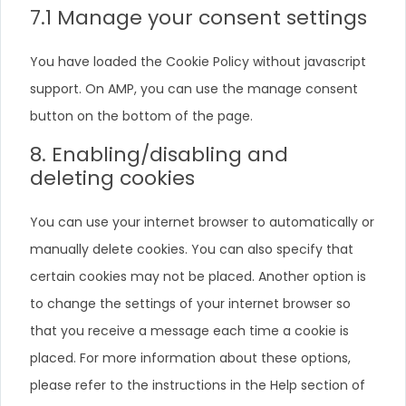
7.1 Manage your consent settings
You have loaded the Cookie Policy without javascript
support. On AMP, you can use the manage consent
button on the bottom of the page.
8. Enabling/disabling and
deleting cookies
You can use your internet browser to automatically or
manually delete cookies. You can also specify that
certain cookies may not be placed. Another option is
to change the settings of your internet browser so
that you receive a message each time a cookie is
placed. For more information about these options,
please refer to the instructions in the Help section of