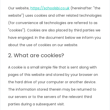
Our website,
https://schoolsbi.co.uk
(hereinafter: "the
website") uses cookies and other related technologies
(for convenience all technologies are referred to as
"cookies"). Cookies are also placed by third parties we
have engaged. In the document below we inform you
about the use of cookies on our website.
2. What are cookies?
A cookie is a small simple file that is sent along with
pages of this website and stored by your browser on
the hard drive of your computer or another device.
The information stored therein may be returned to
our servers or to the servers of the relevant third
parties during a subsequent visit.