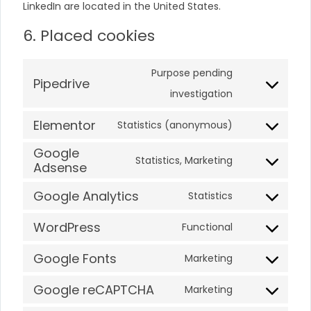
LinkedIn are located in the United States.
6. Placed cookies
Purpose pending
Pipedrive
investigation
Elementor
Statistics (anonymous)
Google
Statistics, Marketing
Adsense
Google Analytics
Statistics
WordPress
Functional
Google Fonts
Marketing
Google reCAPTCHA
Marketing