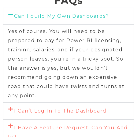
FAQs
Can I build My Own Dashboards?
Yes of course. You will need to be
prepared to pay for Power BI licensing,
training, salaries, and if your designated
person leaves, you’re in a tricky spot. So
the answer is yes, but we wouldn’t
recommend going down an expensive
road that could have twists and turns at
any point.
I Can’t Log In To The Dashboard.
I Have A Feature Request, Can You Add
In?