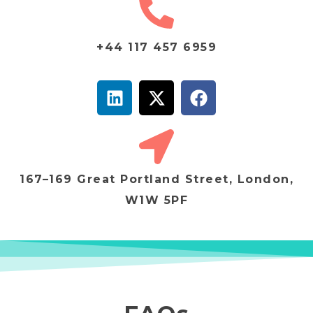
+44 117 457 6959
167–169 Great Portland Street, London,
W1W 5PF