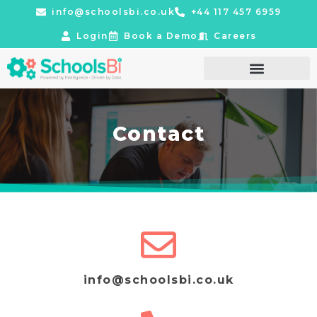
info@schoolsbi.co.uk
+44 117 457 6959
Login
Book a Demo
Careers
Contact
info@schoolsbi.co.uk