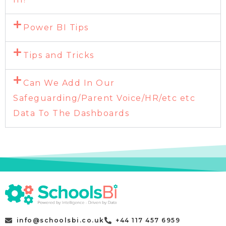
Power BI Tips
Tips and Tricks
Can We Add In Our
Safeguarding/Parent Voice/HR/etc etc
Data To The Dashboards
info@schoolsbi.co.uk
+44 117 457 6959