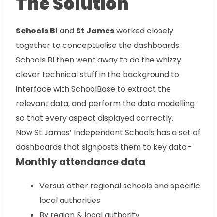
The Solution
Schools BI
and
St James
worked closely
together to conceptualise the dashboards.
Schools BI then went away to do the whizzy
clever technical stuff in the background to
interface with SchoolBase to extract the
relevant data, and perform the data modelling
so that every aspect displayed correctly.
Now St James’ Independent Schools has a set of
dashboards that signposts them to key data:-
Monthly attendance data
Versus other regional schools and specific
local authorities
By region & local authority