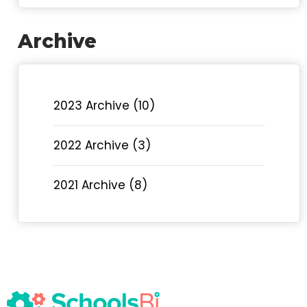
Archive
2023 Archive (10)
2022 Archive (3)
2021 Archive (8)