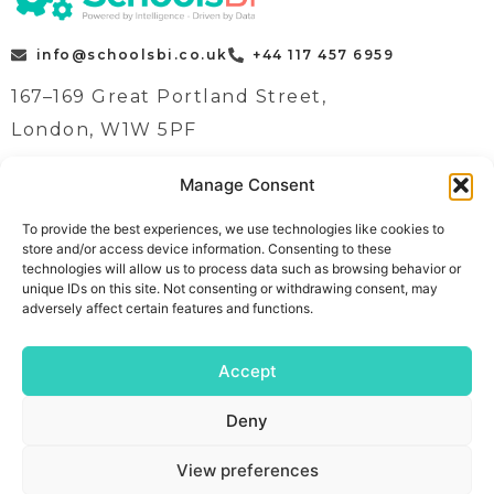
info@schoolsbi.co.uk
+44 117 457 6959
167–169 Great Portland Street,
London, W1W 5PF
Manage Consent
Quick Links
Case Studies
To provide the best experiences, we use technologies like cookies to
store and/or access device information. Consenting to these
Home
News
technologies will allow us to process data such as browsing behavior or
Contact
Contact
unique IDs on this site. Not consenting or withdrawing consent, may
adversely affect certain features and functions.
Book a demo
About
Follow Us
Meet The Team
Accept
Solutions
Cookie Policy
Deny
View preferences
Copyright © 2026
Admin Area