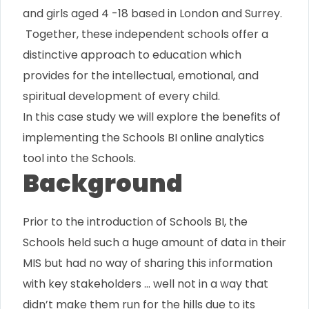
and girls aged 4 -18 based in London and Surrey.
Together, these independent schools offer a
distinctive approach to education which
provides for the intellectual, emotional, and
spiritual development of every child.
In this case study we will explore the benefits of
implementing the Schools BI online analytics
tool into the Schools.
Background
Prior to the introduction of Schools BI, the
Schools held such a huge amount of data in their
MIS but had no way of sharing this information
with key stakeholders … well not in a way that
didn’t make them run for the hills due to its