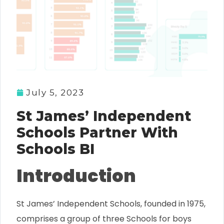
July 5, 2023
St James’ Independent
Schools Partner With
Schools BI
Introduction
St James’ Independent Schools, founded in 1975,
comprises a group of three Schools for boys