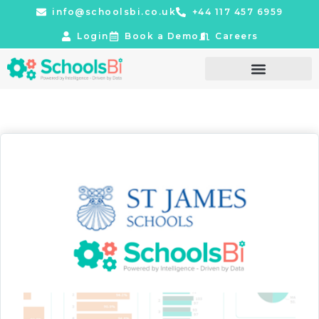
info@schoolsbi.co.uk
+44 117 457 6959
Login
Book a Demo
Careers