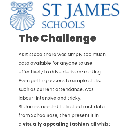
The Challenge
As it stood there was simply too much
data available for anyone to use
effectively to drive decision-making.
Even getting access to simple stats,
such as current attendance, was
labour-intensive and tricky.
St James needed to first extract data
from SchoolBase, then present it in
a
visually appealing fashion
, all whilst