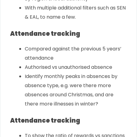
With multiple additional filters such as SEN
& EAL, to name a few.
Attendance tracking
Compared against the previous 5 years’
attendance
Authorised vs unauthorised absence
Identify monthly peaks in absences by
absence type, e.g. were there more
absences around Christmas, and are
there more illnesses in winter?
Attendance tracking
To show the ratio of rewards vs sanctions