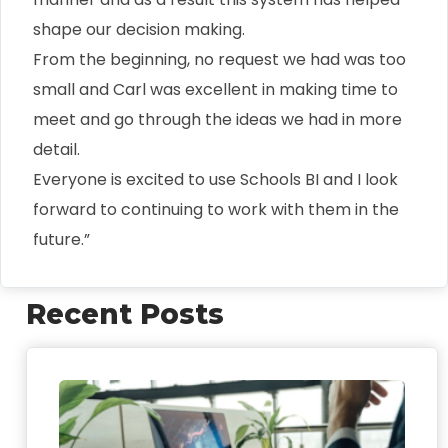
shape our decision making.
From the beginning, no request we had was too
small and Carl was excellent in making time to
meet and go through the ideas we had in more
detail.
Everyone is excited to use Schools BI and I look
forward to continuing to work with them in the
future.”
Recent Posts
FO
We
Sch