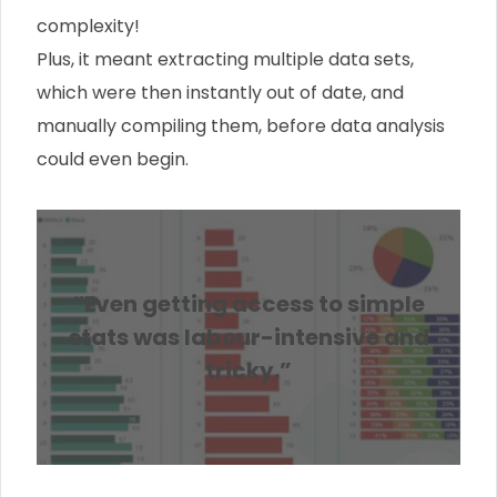
complexity!
Plus, it meant extracting multiple data sets,
which were then instantly out of date, and
manually compiling them, before data analysis
could even begin.
“Even getting access to simple
stats was labour-intensive and
tricky.”