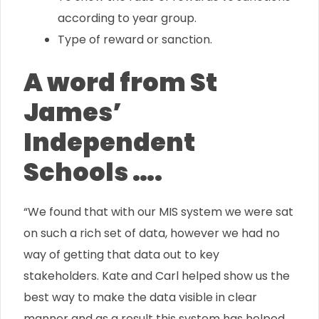
according to year group.
Type of reward or sanction.
A word from St
James’
Independent
Schools ….
“We found that with our MIS system we were sat
on such a rich set of data, however we had no
way of getting that data out to key
stakeholders. Kate and Carl helped show us the
best way to make the data visible in clear
manner and as a result this system has helped