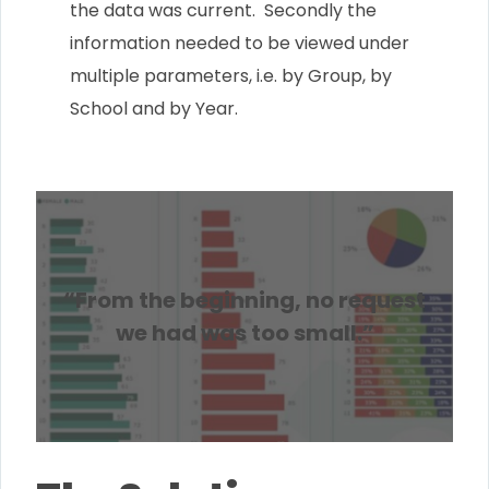
the data was current. Secondly the
information needed to be viewed under
multiple parameters, i.e. by Group, by
School and by Year.
“From the beginning, no request
we had was too small.”