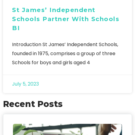
St James’ Independent
Schools Partner With Schools
BI
Introduction St James’ Independent Schools,
founded in 1975, comprises a group of three
Schools for boys and girls aged 4
July 5, 2023
Recent Posts
FO
We