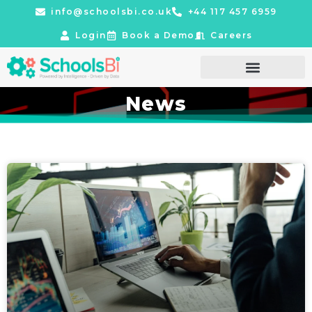
info@schoolsbi.co.uk
+44 117 457 6959
Login
Book a Demo
Careers
News