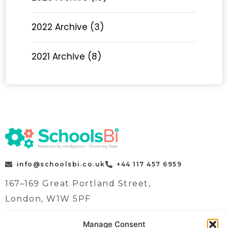
2022 Archive (3)
2021 Archive (8)
info@schoolsbi.co.uk
+44 117 457 6959
167–169 Great Portland Street,
London, W1W 5PF
Manage Consent