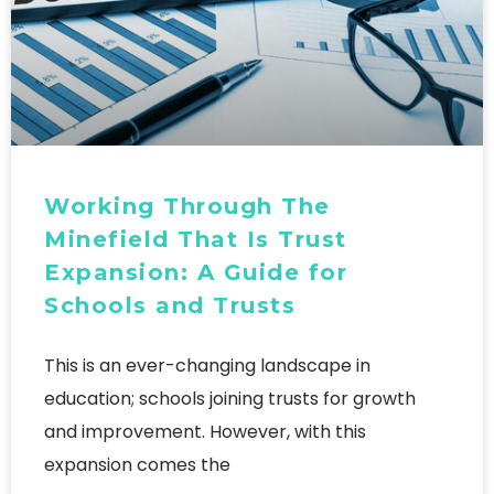
Working Through The
Minefield That Is Trust
Expansion: A Guide for
Schools and Trusts
This is an ever-changing landscape in
education; schools joining trusts for growth
and improvement. However, with this
expansion comes the