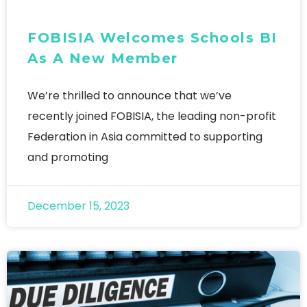
FOBISIA Welcomes Schools BI
As A New Member
We’re thrilled to announce that we’ve
recently joined FOBISIA, the leading non-profit
Federation in Asia committed to supporting
and promoting
December 15, 2023