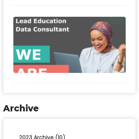
We
hiri
Le
Edu
Da
Con
Archive
2023 Archive (10)