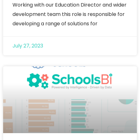
Working with our Education Director and wider
development team this role is responsible for
developing a range of solutions for
July 27, 2023