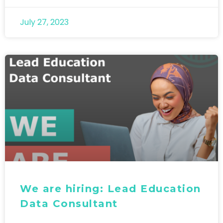
July 27, 2023
We are hiring: Lead Education
Data Consultant