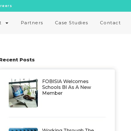
reers
t
Partners
Case Studies
Contact
Recent Posts
FOBISIA Welcomes
Schools BI As A New
Member
Working Through The