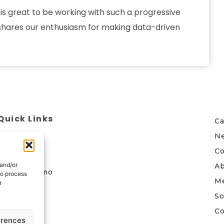
s great to be working with such a progressive
 shares our enthusiasm for making data-driven
Quick Links
Ca
N
Home
Co
Contact
 and/or
A
Book a demo
to process
M
r
Follow Us
So
Co
erences