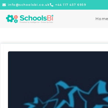
info@schoolsbi.co.uk
+44 117 457 6959
Hom