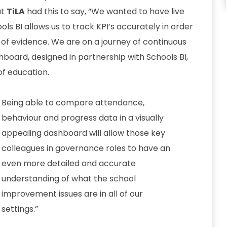
at
TiLA
had this to say, “We wanted to have live
ols BI allows us to track KPI’s accurately in order
s of evidence. We are on a journey of continuous
oard, designed in partnership with Schools BI,
of education.
Being able to compare attendance,
behaviour and progress data in a visually
appealing dashboard will allow those key
colleagues in governance roles to have an
even more detailed and accurate
understanding of what the school
improvement issues are in all of our
settings.”