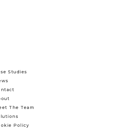
se Studies
ews
ntact
bout
eet The Team
lutions
okie Policy