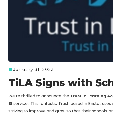
January 31, 2023
TiLA Signs with Sch
We’re thrilled to announce the
Trust in Learning 
BI
service. This fantastic Trust, based in Bristol, uses
striving to improve and grow so that their schools, an