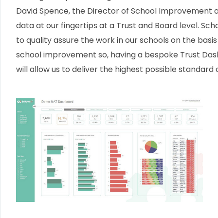
David Spence, the Director of School Improvement 
data at our fingertips at a Trust and Board level. Scho
to quality assure the work in our schools on the basi
school improvement so, having a bespoke Trust Dashb
will allow us to deliver the highest possible standard 