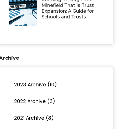
Minefield That Is Trust
Expansion: A Guide for
Schools and Trusts
Archive
2023 Archive (10)
2022 Archive (3)
2021 Archive (8)