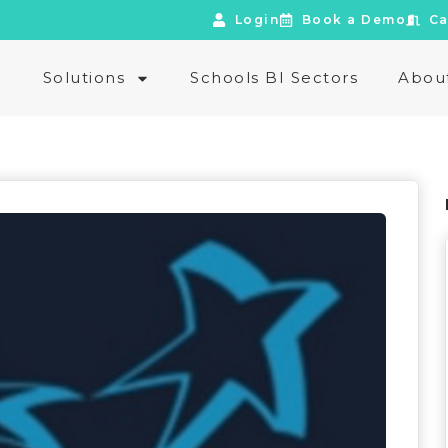
Login
Book a Demo
Ca
e
Solutions
Schools BI Sectors
Abou