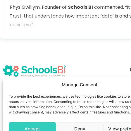
Rhys Gwillym, Founder of
Schools BI
commented, “It i
Trust, that understands how important ‘data’ is and
decisions.”
Manage Consent
info@schoolsbi.co.uk
+44 117 457 6959
167–169 Great Portland Street,
To provide the best experiences, we use technologies like cookies to store
access device information. Consenting to these technologies will allow us 
London, W1W 5PF
data such as browsing behavior or unique IDs on this site. Not consenting o
withdrawing consent, may adversely affect certain features and functions.
Accept
Deny
View pref