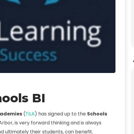
ools BI
Academies
(
TiLA
) has signed up to the
Schools
 Arbor, is very forward thinking and is always
d ultimately their students, can benefit.