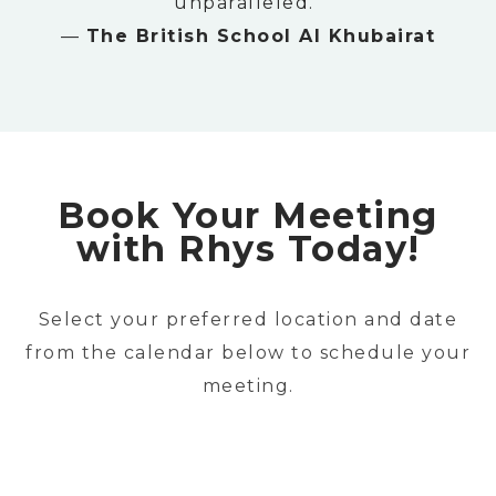
unparalleled.”
—
The British School Al Khubairat
Book Your Meeting
with Rhys Today!
Select your preferred location and date
from the calendar below to schedule your
meeting.