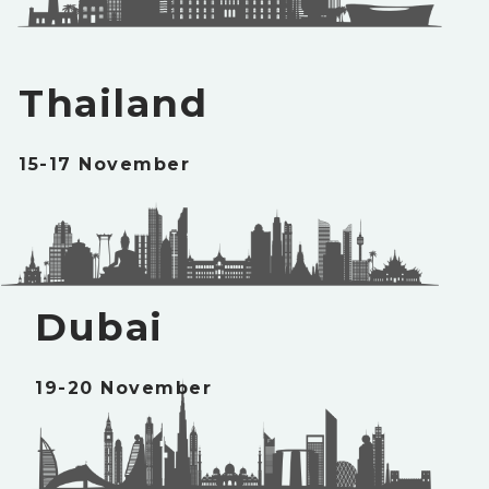
Thailand
15-17 November
Dubai
19-20 November