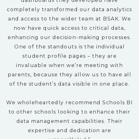
dashboards they developed have
completely transformed our data analytics
and access to the wider team at BSAK. We
now have quick access to critical data,
enhancing our decision-making processes.
One of the standouts is the individual
student profile pages – they are
invaluable when we’re meeting with
parents, because they allow us to have all
of the student’s data visible in one place.
We wholeheartedly recommend Schools BI
to other schools looking to enhance their
data management capabilities. Their
expertise and dedication are