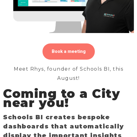
Book a meeting
Meet Rhys, founder of Schools BI, this
August!
Coming to a City
near you!
Schools BI creates bespoke
dashboards that automatically
display the important insights