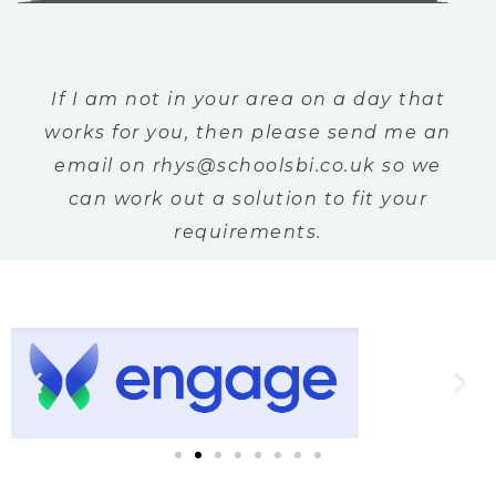
If I am not in your area on a day that
works for you, then please send me an
email on rhys@schoolsbi.co.uk so we
can work out a solution to fit your
requirements.