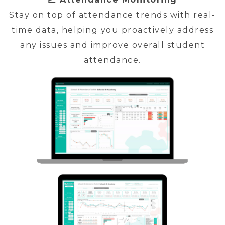
Stay on top of attendance trends with real-
time data, helping you proactively address
any issues and improve overall student
attendance.