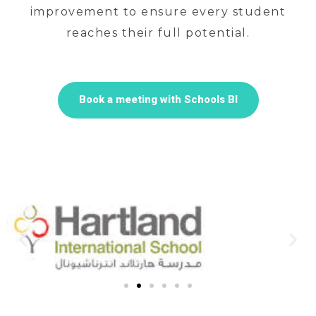
improvement to ensure every student
reaches their full potential.
Book a meeting with Schools BI