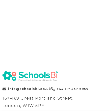
info@schoolsbi.co.uk
+44 117 457 6959
167–169 Great Portland Street,
London, W1W 5PF