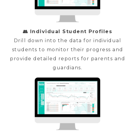
👥 Individual Student Profiles
Drill down into the data for individual
students to monitor their progress and
provide detailed reports for parents and
guardians.