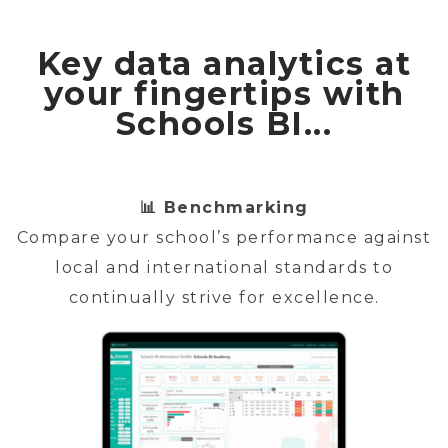
Key data analytics at
your fingertips with
Schools BI...
📊 Benchmarking
Compare your school’s performance against
local and international standards to
continually strive for excellence.