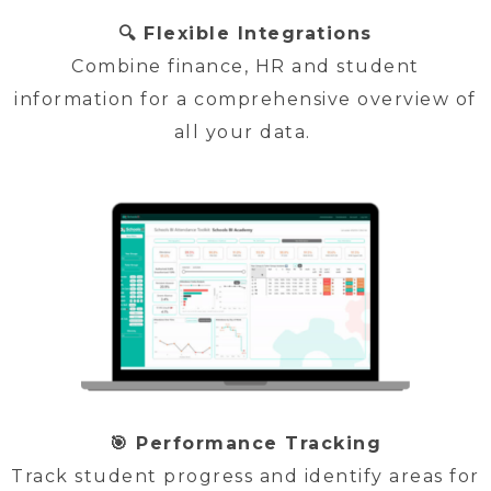
🔍 Flexible Integrations
Combine finance, HR and student
information for a comprehensive overview of
all your data.
🎯 Performance Tracking
Track student progress and identify areas for