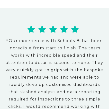
“
Our experience with Schools Bi has been
incredible from start to finish. The team
works with incredible speed and their
attention to detail is second to none. They
very quickly got to grips with the bespoke
requirements we had and were able to
rapidly develop customised dashboards
that slashed analysis and data reporting
required for inspections to three simple
clicks. I would recommend working with