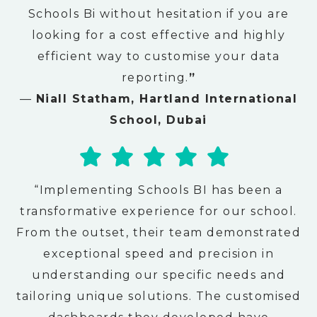
Schools Bi without hesitation if you are
looking for a cost effective and highly
efficient way to customise your data
reporting.
”
—
Niall Statham, Hartland International
School, Dubai
“Implementing Schools BI has been a
transformative experience for our school.
From the outset, their team demonstrated
exceptional speed and precision in
understanding our specific needs and
tailoring unique solutions. The customised