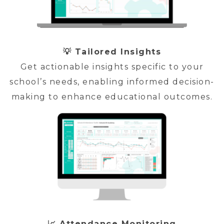
💡 Tailored Insights
Get actionable insights specific to your
school’s needs, enabling informed decision-
making to enhance educational outcomes.
📈 Attendance Monitoring