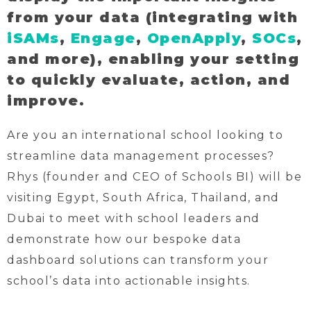
from your data (integrating with
iSAMs
,
Engage
,
OpenApply
,
SOCs
,
and more), enabling your setting
to quickly evaluate, action, and
improve.
Are you an international school looking to
streamline data management processes?
Rhys (founder and CEO of Schools BI) will be
visiting Egypt, South Africa, Thailand, and
Dubai to meet with school leaders and
demonstrate how our bespoke data
dashboard solutions can transform your
school’s data into actionable insights.