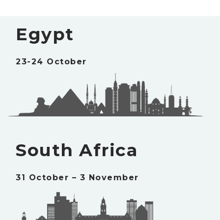
Egypt
23-24 October
South Africa
31 October – 3 November