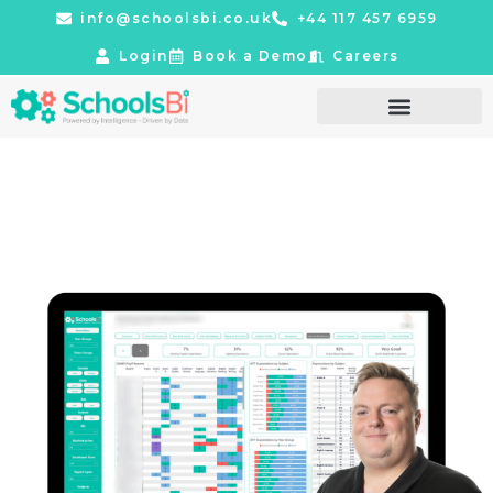
info@schoolsbi.co.uk
+44 117 457 6959
Login
Book a Demo
Careers