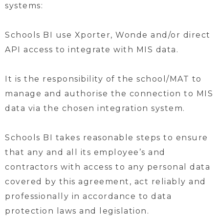
systems:
Schools BI use Xporter, Wonde and/or direct
API access to integrate with MIS data.
It is the responsibility of the school/MAT to
manage and authorise the connection to MIS
data via the chosen integration system.
Schools BI takes reasonable steps to ensure
that any and all its employee’s and
contractors with access to any personal data
covered by this agreement, act reliably and
professionally in accordance to data
protection laws and legislation.