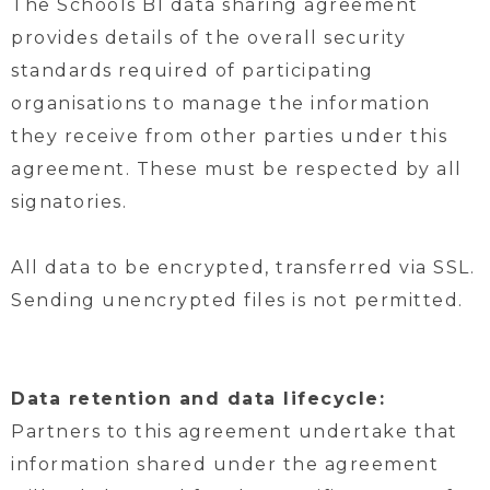
The Schools BI data sharing agreement
provides details of the overall security
standards required of participating
organisations to manage the information
they receive from other parties under this
agreement. These must be respected by all
signatories.
All data to be encrypted, transferred via SSL.
Sending unencrypted files is not permitted.
Data retention and data lifecycle:
Partners to this agreement undertake that
information shared under the agreement