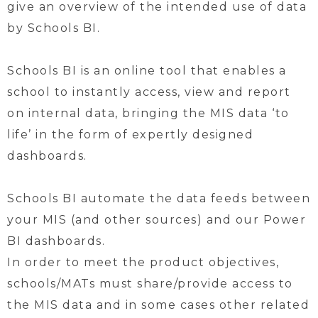
give an overview of the intended use of data
by Schools BI.
Schools BI is an online tool that enables a
school to instantly access, view and report
on internal data, bringing the MIS data ‘to
life’ in the form of expertly designed
dashboards.
Schools BI automate the data feeds between
your MIS (and other sources) and our Power
BI dashboards.
In order to meet the product objectives,
schools/MATs must share/provide access to
the MIS data and in some cases other related