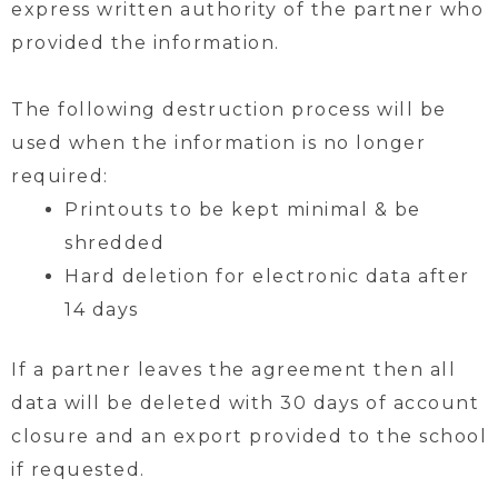
express written authority of the partner who
provided the information.
The following destruction process will be
used when the information is no longer
required:
Printouts to be kept minimal & be
shredded
Hard deletion for electronic data after
14 days
If a partner leaves the agreement then all
data will be deleted with 30 days of account
closure and an export provided to the school
if requested.