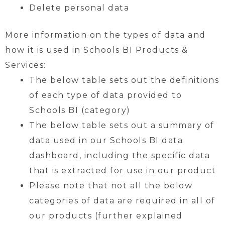
Delete personal data
More information on the types of data and
how it is used in Schools BI Products &
Services:
The below table sets out the definitions
of each type of data provided to
Schools BI (category)
The below table sets out a summary of
data used in our Schools BI data
dashboard, including the specific data
that is extracted for use in our product
Please note that not all the below
categories of data are required in all of
our products (further explained