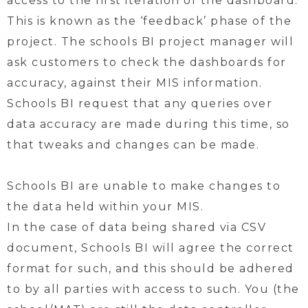
access to the first iteration of the dashboard.
This is known as the ‘feedback’ phase of the
project. The schools BI project manager will
ask customers to check the dashboards for
accuracy, against their MIS information.
Schools BI request that any queries over
data accuracy are made during this time, so
that tweaks and changes can be made.
Schools BI are unable to make changes to
the data held within your MIS.
In the case of data being shared via CSV
document, Schools BI will agree the correct
format for such, and this should be adhered
to by all parties with access to such. You (the