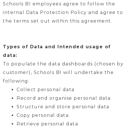
Schools BI employees agree to follow the
internal Data Protection Policy and agree to
the terms set out within this agreement.
Types of Data and Intended usage of
data:
To populate the data dashboards (chosen by
customer), Schools BI will undertake the
following:
Collect personal data
Record and organise personal data
Structure and store personal data
Copy personal data
Retrieve personal data