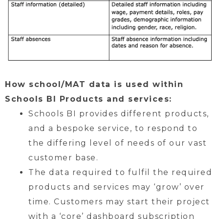
How school/MAT data is used within
Schools BI Products and services:
Schools BI provides different products,
and a bespoke service, to respond to
the differing level of needs of our vast
customer base.
The data required to fulfil the required
products and services may ‘grow’ over
time. Customers may start their project
with a ‘core’ dashboard subscription