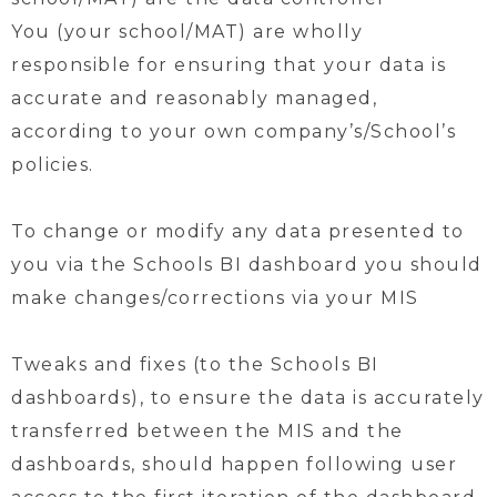
You (your school/MAT) are wholly
responsible for ensuring that your data is
accurate and reasonably managed,
according to your own company’s/School’s
policies.
To change or modify any data presented to
you via the Schools BI dashboard you should
make changes/corrections via your MIS
Tweaks and fixes (to the Schools BI
dashboards), to ensure the data is accurately
transferred between the MIS and the
dashboards, should happen following user