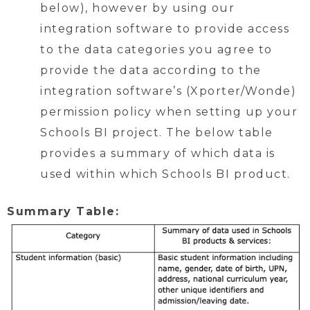
below), however by using our
integration software to provide access
to the data categories you agree to
provide the data according to the
integration software’s (Xporter/Wonde)
permission policy when setting up your
Schools BI project. The below table
provides a summary of which data is
used within which Schools BI product.
Summary Table: