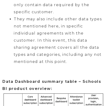
only contain data required by the
specific customer.
They may also include other data types
not mentioned here, in specific
individual agreements with the
customer. In this event, this data
sharing agreement covers all the data
types and categories, including any not
mentioned at this point.
Data Dashboard summary table – Schools
BI product overview: