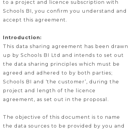
to a project and licence subscription with
Schools BI, you confirm you understand and
accept this agreement.
Introduction:
This data sharing agreement has been drawn
up by Schools BI Ltd and intends to set out
the data sharing principles which must be
agreed and adhered to by both parties;
Schools BI and ‘the customer’, during the
project and length of the licence
agreement, as set out in the proposal.
The objective of this document is to name
the data sources to be provided by you and