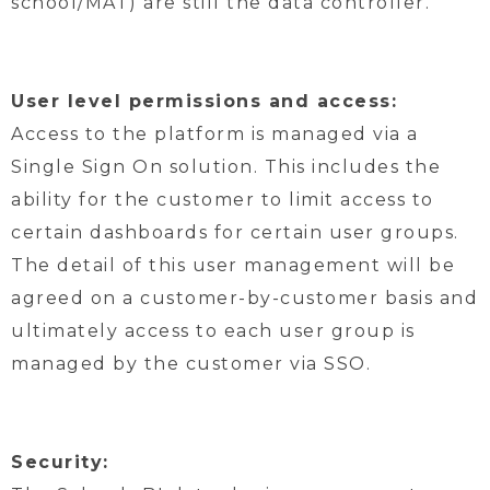
school/MAT) are still the data controller.
User level permissions and access:
Access to the platform is managed via a
Single Sign On solution. This includes the
ability for the customer to limit access to
certain dashboards for certain user groups.
The detail of this user management will be
agreed on a customer-by-customer basis and
ultimately access to each user group is
managed by the customer via SSO.
Security: