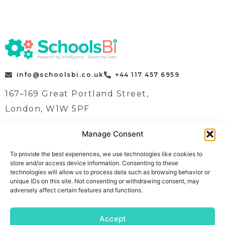
info@schoolsbi.co.uk
+44 117 457 6959
167–169 Great Portland Street,
London, W1W 5PF
Manage Consent
Quick Links
Case Studies
To provide the best experiences, we use technologies like cookies to
store and/or access device information. Consenting to these
Home
News
technologies will allow us to process data such as browsing behavior or
Contact
Contact
unique IDs on this site. Not consenting or withdrawing consent, may
adversely affect certain features and functions.
Book a demo
About
Follow Us
Meet The Team
Accept
Solutions