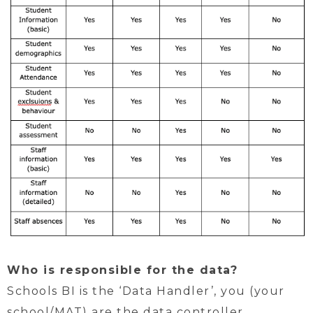
Who is responsible for the data?
Schools BI is the ‘Data Handler’, you (your
school/MAT) are the data controller