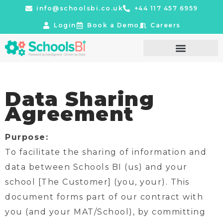
info@schoolsbi.co.uk
+44 117 457 6959
Login
Book a Demo
Careers
Data Sharing
Agreement
Purpose:
To facilitate the sharing of information and
data between Schools BI (us) and your
school [The Customer] (you, your). This
document forms part of our contract with
you (and your MAT/School), by committing