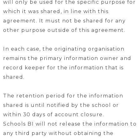
will only be used for the specific purpose for
which it was shared, in line with this
agreement. It must not be shared for any
other purpose outside of this agreement.
In each case, the originating organisation
remains the primary information owner and
record keeper for the information that is
shared.
The retention period for the information
shared is until notified by the school or
within 30 days of account closure.
Schools BI will not release the information to
any third party without obtaining the