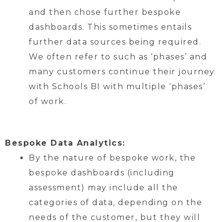
and then chose further bespoke
dashboards. This sometimes entails
further data sources being required.
We often refer to such as ‘phases’ and
many customers continue their journey
with Schools BI with multiple ‘phases’
of work.
Bespoke Data Analytics:
By the nature of bespoke work, the
bespoke dashboards (including
assessment) may include all the
categories of data, depending on the
needs of the customer, but they will