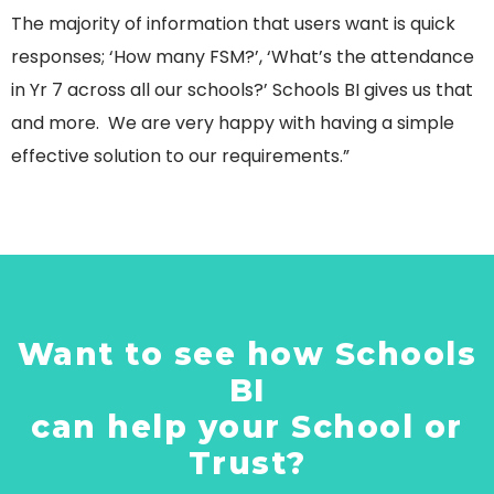
The majority of information that users want is quick
responses; ‘How many FSM?’, ‘What’s the attendance
in Yr 7 across all our schools?’ Schools BI gives us that
and more. We are very happy with having a simple
effective solution to our requirements.”
Want to see how Schools
BI
can help your School or
Trust?