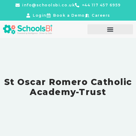
info@schoolsbi.co.uk
+44 117 457 6959
Login
Book a Demo
Careers
St Oscar Romero Catholic
Academy-Trust