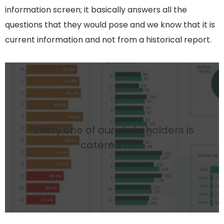
information screen; it basically answers all the
questions that they would pose and we know that it is
current information and not from a historical report.
“Every one of our stakeholders is
catered for.”