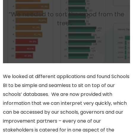
“We needed to sort the wood from the
trees.”
We looked at different applications and found Schools
BI to be simple and seamless to sit on top of our
schools’ databases. We are now provided with
information that we can interpret very quickly, which
can be accessed by our schools, governors and our
improvement partners – every one of our
stakeholders is catered for in one aspect of the