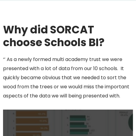
Why did SORCAT
choose Schools BI?
‘’ As a newly formed multi academy trust we were
presented with a lot of data from our 10 schools. It
quickly became obvious that we needed to sort the
wood from the trees or we would miss the important
aspects of the data we will being presented with.