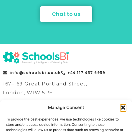
Chat to us
info@schoolsbi.co.uk
+44 117 457 6959
167–169 Great Portland Street,
London, W1W 5PF
Manage Consent
Quick Links
Case Studies
To provide the best experiences, we use technologies like cookies to
store and/or access device information. Consenting to these
Home
News
technologies will allow us to process data such as browsing behavior or